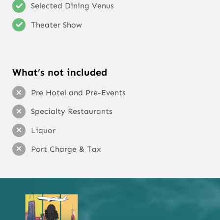
Selected Dining Venus
Theater Show
What’s not included
Pre Hotel and Pre-Events
Specialty Restaurants
Liquor
Port Charge & Tax