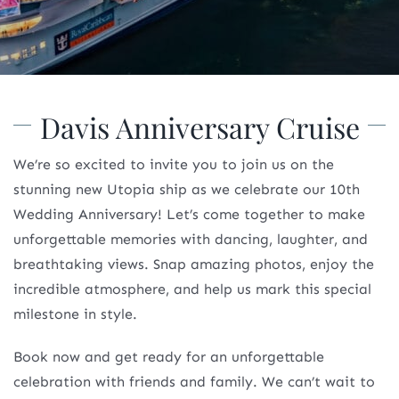
Davis Anniversary Cruise
We’re so excited to invite you to join us on the
stunning new Utopia ship as we celebrate our 10th
Wedding Anniversary! Let’s come together to make
unforgettable memories with dancing, laughter, and
breathtaking views. Snap amazing photos, enjoy the
incredible atmosphere, and help us mark this special
milestone in style.
Book now and get ready for an unforgettable
celebration with friends and family. We can’t wait to