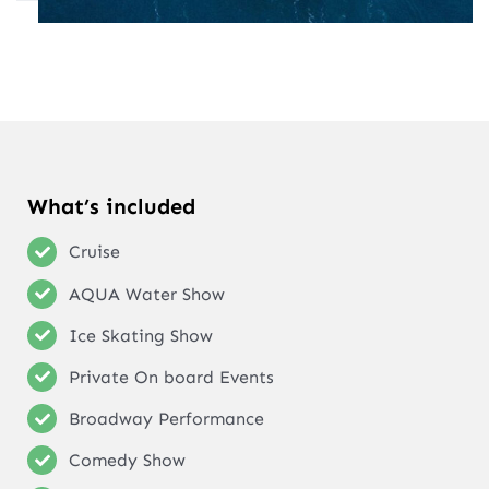
What’s included
Cruise
AQUA Water Show
Ice Skating Show
Private On board Events
Broadway Performance
Comedy Show