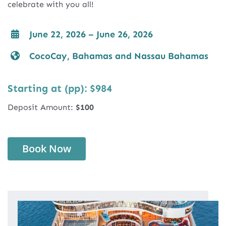
celebrate with you all!
June 22, 2026 – June 26, 2026
CocoCay, Bahamas and Nassau Bahamas
Starting at (pp): $984
Deposit Amount:
$100
Book Now