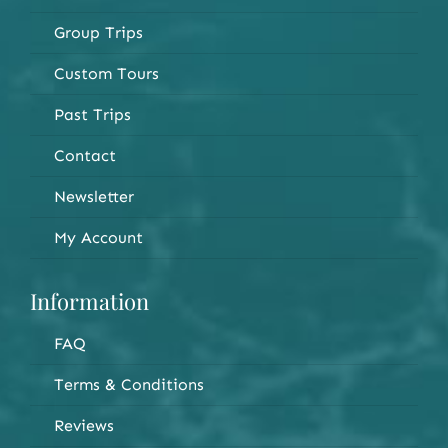
Group Trips
Custom Tours
Past Trips
Contact
Newsletter
My Account
Information
FAQ
Terms & Conditions
Reviews