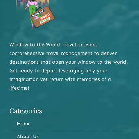
Window to the World Travel provides
comprehensive travel management to deliver
destinations that open your window to the world.
Get ready to depart leveraging only your
imagination yet return with memories of a
lifetime!
Categories
Home
About Us